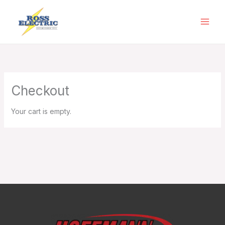
Skip
to
content
Checkout
Your cart is empty.