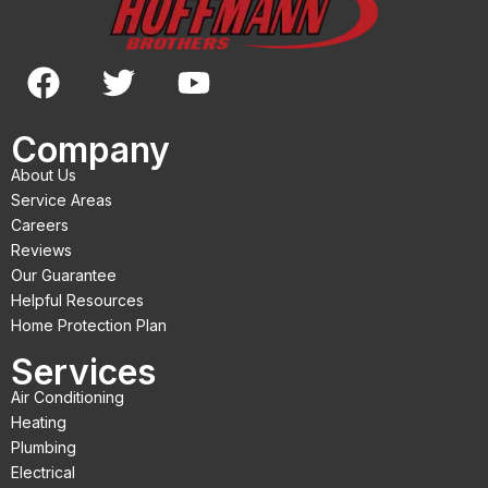
F
T
Y
a
w
o
c
i
u
Company
e
t
t
About Us
b
t
u
Service Areas
o
e
b
Careers
Reviews
o
r
e
Our Guarantee
k
Helpful Resources
Home Protection Plan
Services
Air Conditioning
Heating
Plumbing
Electrical